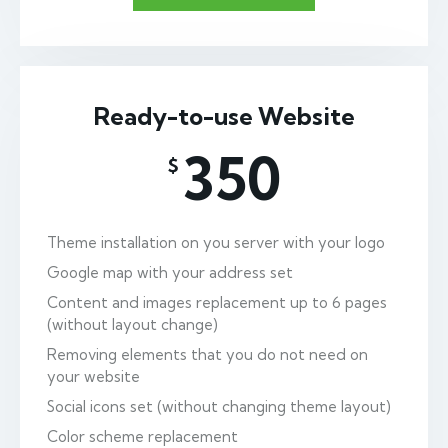
Ready-to-use Website
350
$
Theme installation on you server with your logo
Google map with your address set
Content and images replacement up to 6 pages
(without layout change)
Removing elements that you do not need on
your website
Social icons set (without changing theme layout)
Color scheme replacement