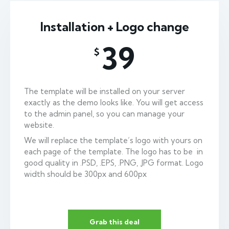
Installation + Logo change
39
$
The template will be installed on your server
exactly as the demo looks like. You will get access
to the admin panel, so you can manage your
website.
We will replace the template’s logo with yours on
each page of the template. The logo has to be in
good quality in .PSD, .EPS, .PNG, .JPG format. Logo
width should be 300px and 600px
Grab this deal