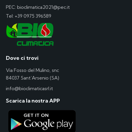
PEC: bioclimatica2021@pec.it
Tel:
+39 0975 396589
Dove ci trovi
Via Fosso del Mulino, snc
84037 Sant’Arsenio (SA)
info@bioclimaticasrl.it
Scarica la nostra APP