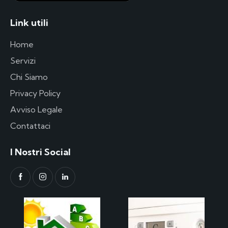
Link utili
Home
Servizi
Chi Siamo
Privacy Policy
Avviso Legale
Contattaci
I Nostri Social