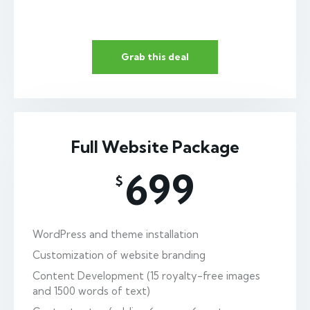
Grab this deal
Full Website Package
699
$
WordPress and theme installation
Customization of website branding
Content Development (15 royalty-free images
and 1500 words of text)