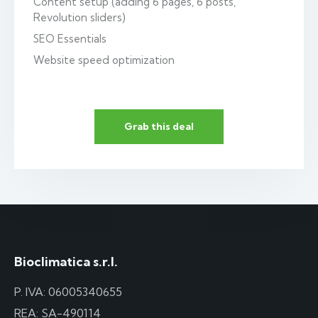
Content setup (adding 6 pages, 6 posts,
Revolution sliders)
SEO Essentials
Website speed optimization
Grab this deal
Bioclimatica s.r.l.
P. IVA: 06005340655
REA: SA-490114