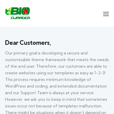
Dear Customers,
Our primary goal is developing a secure and
customizable theme framework that meets the needs
of the end user. Therefore, our customers are able to
create websites using our templates as easy as 1-2-3!
This process requires minimum knowledge of
WordPress and coding, and extended documentation
and our Support Team is always at your service.
However, we ask you to keep in mind that sometimes
issues occur not because of templates malfunction.
There might be situations when it doesn’t depend on