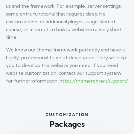
us and the framework. For example, server settings,
some extra functional that requires deep file
customization, or additional plugins usage. And of
course, an attempt to build a website in a very short
time.
We know our theme framework perfectly and have a
highly-professional team of developers. They will help
you to develop the website you need. If you need
website customization, contact our support system
for further information:
https://themerex.net/support/
CUSTOMIZATION
Packages