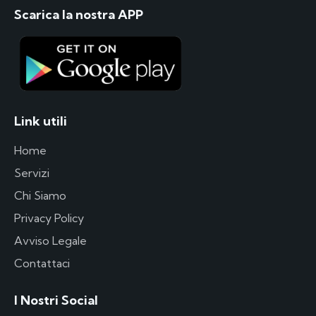
Scarica la nostra APP
Link utili
Home
Servizi
Chi Siamo
Privacy Policy
Avviso Legale
Contattaci
I Nostri Social