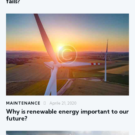
fails?
MAINTENANCE
Aprile 21, 2020
Why is renewable energy important to our
future?