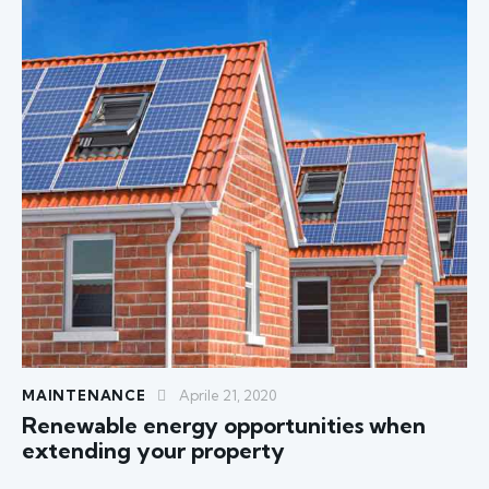
MAINTENANCE
Aprile 21, 2020
Renewable energy opportunities when
extending your property