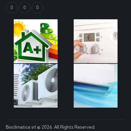
Bioclimatica srl
© 2026. All Rights Reserved.