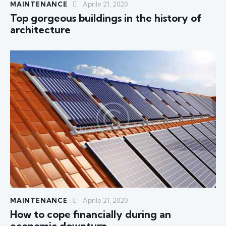
MAINTENANCE
Aprile 21, 2020
Top gorgeous buildings in the history of
architecture
MAINTENANCE
Aprile 21, 2020
How to cope financially during an
economic downturn