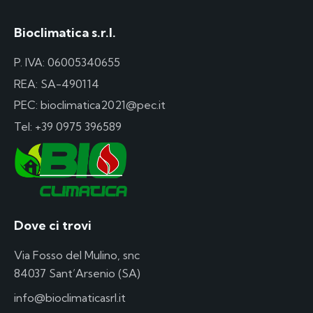
Bioclimatica s.r.l.
P. IVA: 06005340655
REA: SA-490114
PEC: bioclimatica2021@pec.it
Tel:
+39 0975 396589
Dove ci trovi
Via Fosso del Mulino, snc
84037 Sant’Arsenio (SA)
info@bioclimaticasrl.it