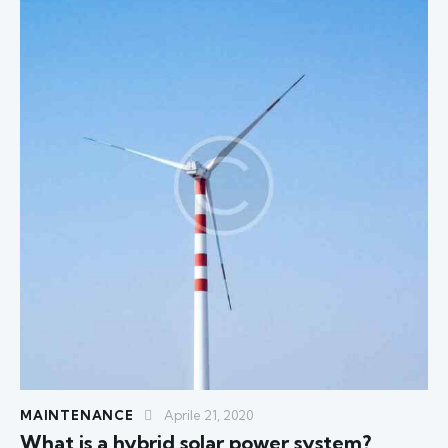
MAINTENANCE
Aprile 21, 2020
What is a hybrid solar power system?