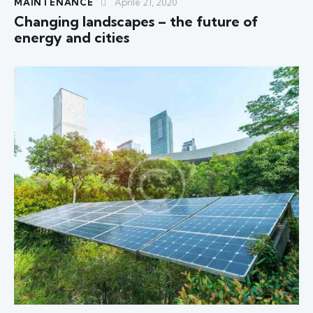
MAINTENANCE
Aprile 21, 2020
Changing landscapes – the future of
energy and cities