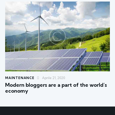
MAINTENANCE
Aprile 21, 2020
Modern bloggers are a part of the world’s
economy