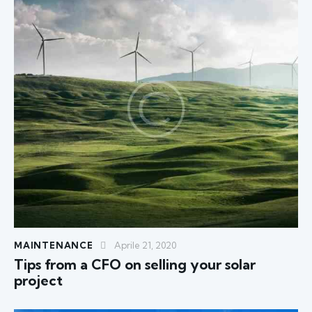
MAINTENANCE
Aprile 21, 2020
Tips from a CFO on selling your solar
project