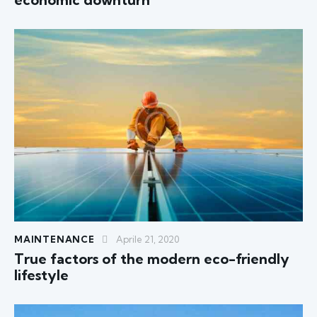
MAINTENANCE
Aprile 21, 2020
True factors of the modern eco-friendly
lifestyle