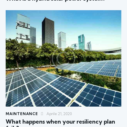
MAINTENANCE
Aprile 21, 2020
What happens when your resiliency plan