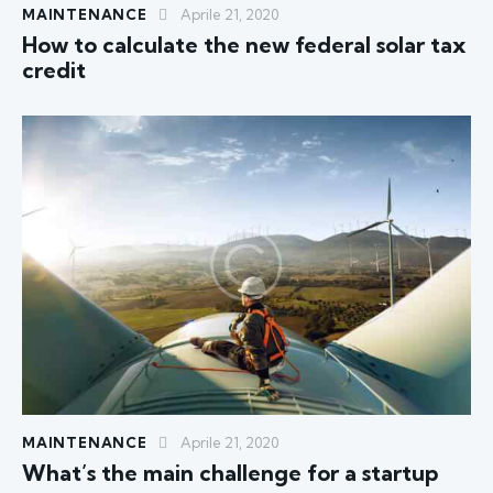
MAINTENANCE
Aprile 21, 2020
How to calculate the new federal solar tax
credit
MAINTENANCE
Aprile 21, 2020
What’s the main challenge for a startup